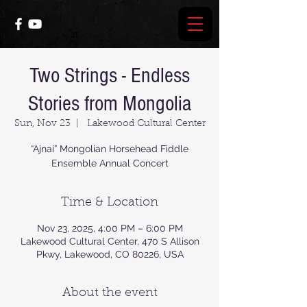
Two Strings - Endless
Stories from Mongolia
Sun, Nov 23
  |  
Lakewood Cultural Center
“Ajnai” Mongolian Horsehead Fiddle
Time & Location
Nov 23, 2025, 4:00 PM – 6:00 PM
Lakewood Cultural Center, 470 S Allison
Pkwy, Lakewood, CO 80226, USA
About the event