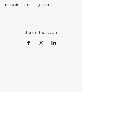
more details coming soon...
Share this event