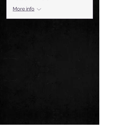
More info