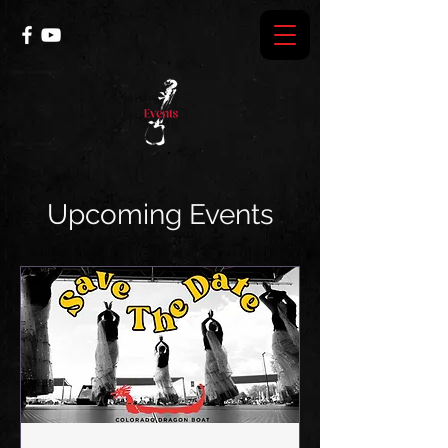
Upcoming Events