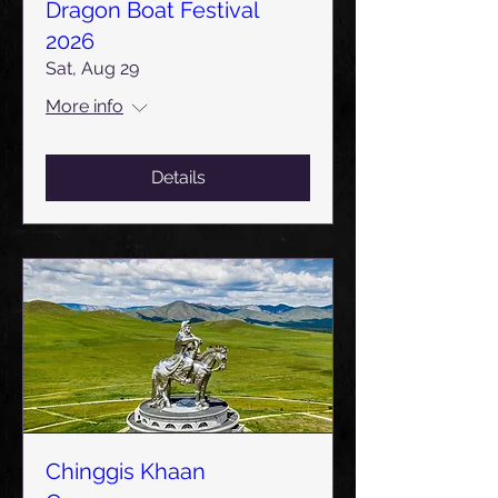
Dragon Boat Festival
2026
Sat, Aug 29
More info
Details
Chinggis Khaan