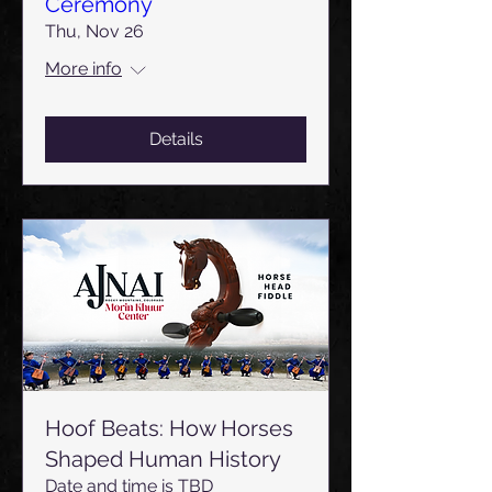
Ceremony
Thu, Nov 26
More info
Details
Hoof Beats: How Horses
Shaped Human History
Date and time is TBD